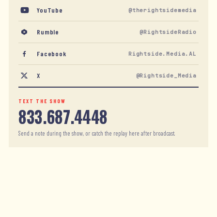
YouTube
@therightsidemedia
Rumble
@RightsideRadio
Facebook
Rightside.Media.AL
X
@Rightside_Media
TEXT THE SHOW
833.687.4448
Send a note during the show, or catch the replay here after broadcast.