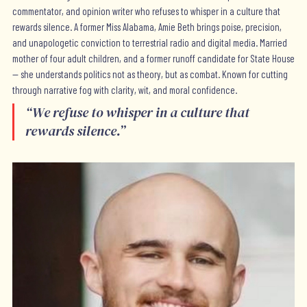
commentator, and opinion writer who refuses to whisper in a culture that
rewards silence. A former Miss Alabama, Amie Beth brings poise, precision,
and unapologetic conviction to terrestrial radio and digital media. Married
mother of four adult children, and a former runoff candidate for State House
— she understands politics not as theory, but as combat. Known for cutting
through narrative fog with clarity, wit, and moral confidence.
“
We refuse to whisper in a culture that
rewards silence.
”