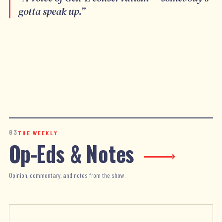
gotta speak up.
”
03
THE WEEKLY
Op-Eds & Notes
Opinion, commentary, and notes from the show.