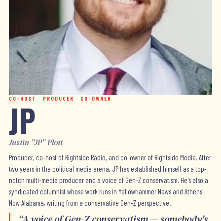
CO-HOST · PRODUCER · CO-OWNER
JP
Justin "JP" Plott
Producer, co-host of Rightside Radio, and co-owner of Rightside Media. After
two years in the political media arena, JP has established himself as a top-
notch multi-media producer and a voice of Gen-Z conservatism. He's also a
syndicated columnist whose work runs in Yellowhammer News and Athens
Now Alabama, writing from a conservative Gen-Z perspective.
“
A voice of Gen-Z conservatism — somebody's