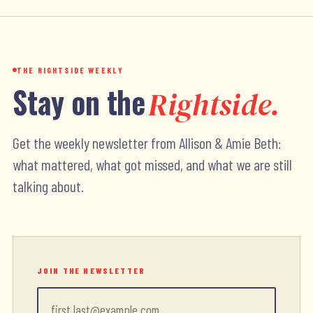
THE RIGHTSIDE WEEKLY
Stay on the
Rightside.
Get the weekly newsletter from Allison & Amie Beth:
what mattered, what got missed, and what we are still
talking about.
JOIN THE NEWSLETTER