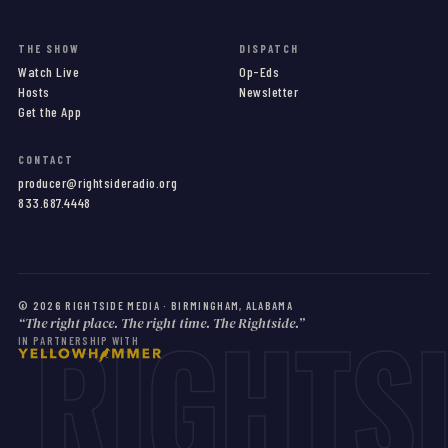
THE SHOW
DISPATCH
Watch Live
Op-Eds
Hosts
Newsletter
Get the App
CONTACT
producer@rightsideradio.org
833.687.4448
RIGHTS
©
2026
RIGHTSIDE MEDIA · BIRMINGHAM, ALABAMA
“The right place. The right time. The Rightside.”
IN PARTNERSHIP WITH