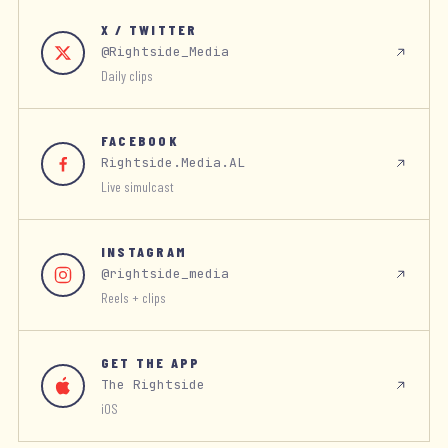
X / TWITTER
@Rightside_Media
Daily clips
FACEBOOK
Rightside.Media.AL
Live simulcast
INSTAGRAM
@rightside_media
Reels + clips
GET THE APP
The Rightside
iOS