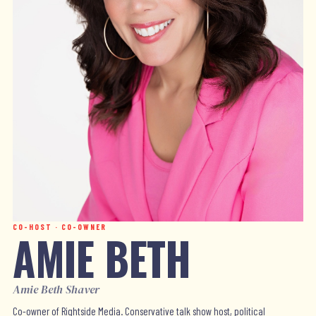
CO-HOST · CO-OWNER
AMIE BETH
Amie Beth Shaver
Co-owner of Rightside Media. Conservative talk show host, political