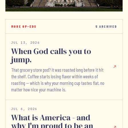
MORE OP-EDS
5
ARCHIVED
JUL 13, 2026
When God calls you to
jump.
That grocery store pod? It was roasted long before it hit
the shelf. Coffee starts losing flavor within weeks of
roasting — which is why your morning cup tastes flat, no
matter how nice your machine is.
JUL 6, 2026
What is America - and
why I'm proud to be an