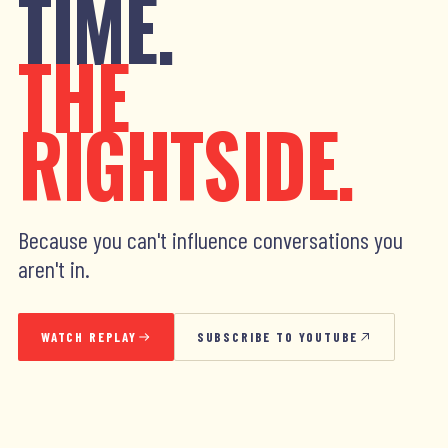
TIME.
THE
RIGHTSIDE.
Because you can't influence conversations you
aren't in.
WATCH REPLAY
SUBSCRIBE TO YOUTUBE