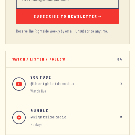
SUBSCRIBE TO NEWSLETTER
Receive The Rightside Weekly by email. Unsubscribe anytime.
WATCH / LISTEN / FOLLOW
04
YOUTUBE
@therightsidemedia
Watch live
RUMBLE
@RightsideRadio
Replays