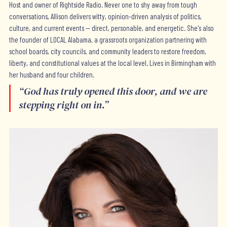
Host and owner of Rightside Radio. Never one to shy away from tough
conversations, Allison delivers witty, opinion-driven analysis of politics,
culture, and current events — direct, personable, and energetic. She's also
the founder of LOCAL Alabama, a grassroots organization partnering with
school boards, city councils, and community leaders to restore freedom,
liberty, and constitutional values at the local level. Lives in Birmingham with
her husband and four children.
“
God has truly opened this door, and we are
stepping right on in.
”