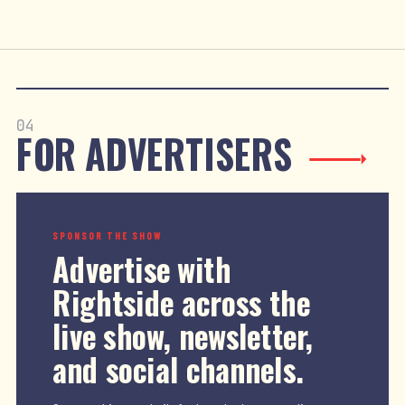
04
FOR ADVERTISERS
SPONSOR THE SHOW
Advertise with
Rightside across the
live show, newsletter,
and social channels.