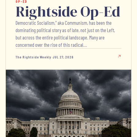
OP-ED
Rightside Op-Ed
Democratic Socialism,” aka Communism, has been the
dominating political story as of late, not just on the Left,
but across the entire political landscape. Many are
concerned over the rise of this radical...
The Rightside Weekly
·
JUL 27, 2026