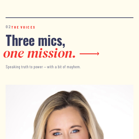
02
THE VOICES
Three mics,
one mission.
Speaking truth to power — with a bit of mayhem.