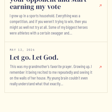
earning my vote
I grew up in a sports household. Everything was a
competition, and if you weren’t trying to win, then you
might as well not try at all. Some of my biggest heroes
were athletes with a certain swagger and...
MAY 12, 2026
Let go. Let God.
This was my grandmother’s favorite prayer. Growing up, I
remember it being recited to me repeatedly and seeing it
on the walls of her house. My young brain couldn’t even
really understand what that exactly...