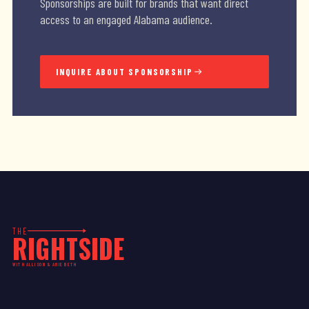
Sponsorships are built for brands that want direct
access to an engaged Alabama audience.
INQUIRE ABOUT SPONSORSHIP
THE
RIGHTSIDE
WITH ALLISON & AMIE BETH