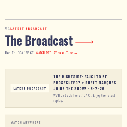
01
LATEST BROADCAST
The Broadcast
Mon–Fri · 10A–12P CT ·
WATCH REPLAY
on YouTube →
THE RIGHTSIDE: FAUCI TO BE
PROSECUTED? + RHETT MARQUES
JOINS THE SHOW! - 8-7-26
LATEST BROADCAST
We'll be back live at 10A CT. Enjoy the latest
replay.
WATCH ANYWHERE