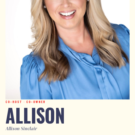
CO-HOST · CO-OWNER
ALLISON
Allison Sinclair