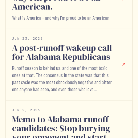
American.
What is America - and why I'm proud to be an American.
JUN 23, 2026
A post-runoff wakeup call
for Alabama Republicans
Runoff season is behind us, and one of the most toxic
ones at that. The consensus in the state was that this
past cycle was the most obnoxiously negative and bitter
one anyone had seen, and even those who love...
JUN 2, 2026
Memo to Alabama runoff
candidates: Stop burying
your opponent and start