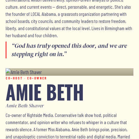
culture, and current events — direct, personable, and energetic. She's also
the founder of LOCAL Alabama, a grassroots organization partnering with
school boards, city councils, and community leaders to restore freedom,
liberty, and constitutional values at the local level. Lives in Birmingham with
her husband and four children.
“
God has truly opened this door, and we are
stepping right on in.
”
CO-HOST · CO-OWNER
AMIE BETH
Amie Beth Shaver
Co-owner of Rightside Media. Conservative talk show host, political
commentator, and opinion writer who refuses to whisper in a culture that
rewards silence. A former Miss Alabama, Amie Beth brings poise, precision,
and unapologetic conviction to terrestrial radio and digital media. Married