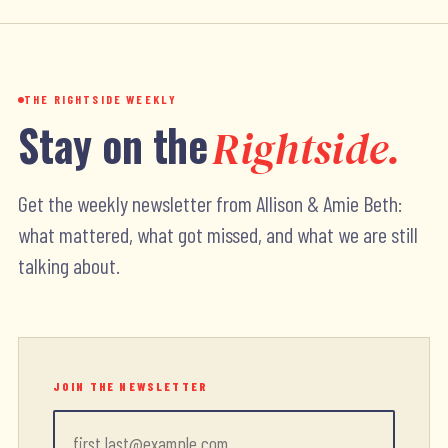
THE RIGHTSIDE WEEKLY
Stay on the
Rightside.
Get the weekly newsletter from Allison & Amie Beth:
what mattered, what got missed, and what we are still
talking about.
JOIN THE NEWSLETTER