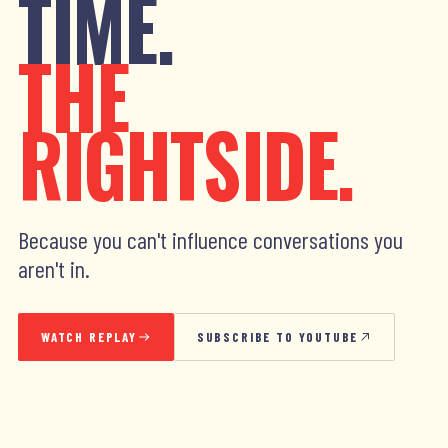
TIME.
THE
RIGHTSIDE.
Because you can't influence conversations you
aren't in.
WATCH REPLAY
SUBSCRIBE TO YOUTUBE