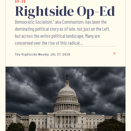
OP-ED
Rightside Op-Ed
Democratic Socialism,” aka Communism, has been the
dominating political story as of late, not just on the Left,
but across the entire political landscape. Many are
concerned over the rise of this radical...
The Rightside Weekly
·
JUL 27, 2026