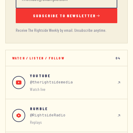
SUBSCRIBE TO NEWSLETTER
Receive The Rightside Weekly by email. Unsubscribe anytime.
WATCH / LISTEN / FOLLOW
04
YOUTUBE
@therightsidemedia
Watch live
RUMBLE
@RightsideRadio
Replays