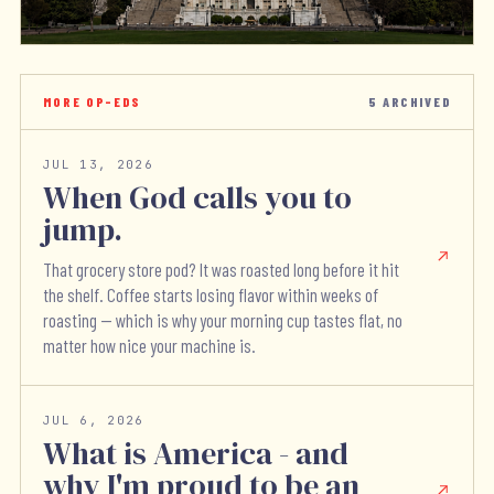
MORE OP-EDS
5
ARCHIVED
JUL 13, 2026
When God calls you to
jump.
That grocery store pod? It was roasted long before it hit
the shelf. Coffee starts losing flavor within weeks of
roasting — which is why your morning cup tastes flat, no
matter how nice your machine is.
JUL 6, 2026
What is America - and
why I'm proud to be an