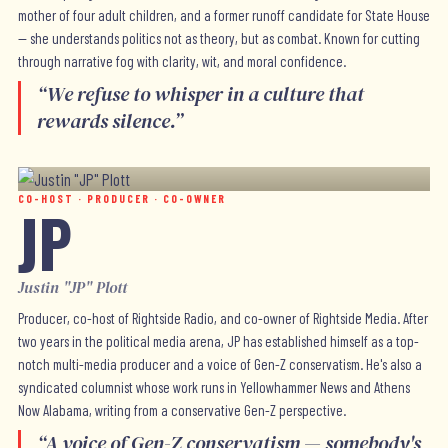
mother of four adult children, and a former runoff candidate for State House
— she understands politics not as theory, but as combat. Known for cutting
through narrative fog with clarity, wit, and moral confidence.
“
We refuse to whisper in a culture that
rewards silence.
”
CO-HOST · PRODUCER · CO-OWNER
JP
Justin "JP" Plott
Producer, co-host of Rightside Radio, and co-owner of Rightside Media. After
two years in the political media arena, JP has established himself as a top-
notch multi-media producer and a voice of Gen-Z conservatism. He's also a
syndicated columnist whose work runs in Yellowhammer News and Athens
Now Alabama, writing from a conservative Gen-Z perspective.
“
A voice of Gen-Z conservatism — somebody's