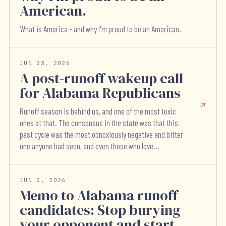
American.
What is America - and why I'm proud to be an American.
JUN 23, 2026
A post-runoff wakeup call
for Alabama Republicans
Runoff season is behind us, and one of the most toxic
ones at that. The consensus in the state was that this
past cycle was the most obnoxiously negative and bitter
one anyone had seen, and even those who love...
JUN 2, 2026
Memo to Alabama runoff
candidates: Stop burying
your opponent and start