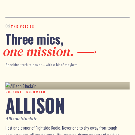
02
THE VOICES
Three mics,
one mission.
Speaking truth to power — with a bit of mayhem.
CO-HOST · CO-OWNER
ALLISON
Allison Sinclair
Host and owner of Rightside Radio. Never one to shy away from tough
conversations, Allison delivers witty, opinion-driven analysis of politics,