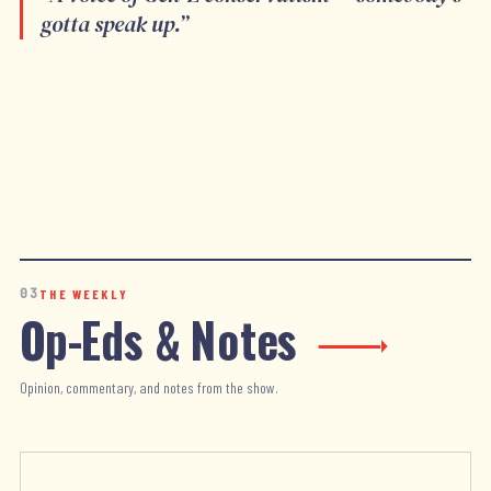
gotta speak up.
”
03
THE WEEKLY
Op-Eds & Notes
Opinion, commentary, and notes from the show.