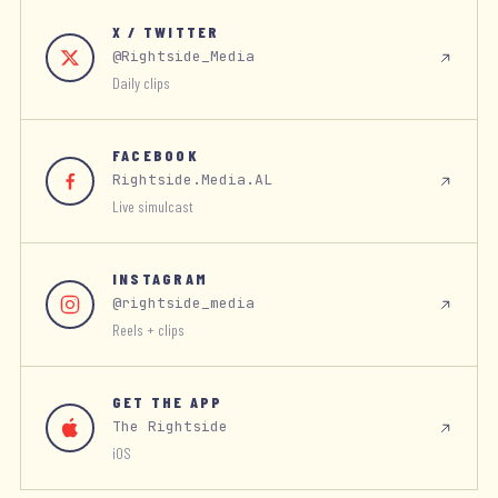
X / TWITTER
@Rightside_Media
Daily clips
FACEBOOK
Rightside.Media.AL
Live simulcast
INSTAGRAM
@rightside_media
Reels + clips
GET THE APP
The Rightside
iOS