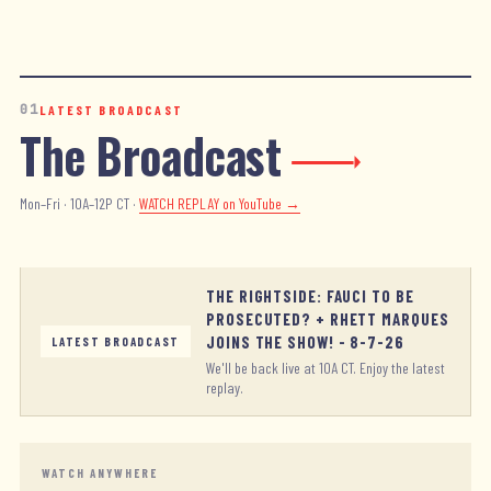
01
LATEST BROADCAST
The Broadcast
Mon–Fri · 10A–12P CT ·
WATCH REPLAY
on YouTube →
THE RIGHTSIDE: FAUCI TO BE
PROSECUTED? + RHETT MARQUES
JOINS THE SHOW! - 8-7-26
LATEST BROADCAST
We'll be back live at 10A CT. Enjoy the latest
replay.
WATCH ANYWHERE