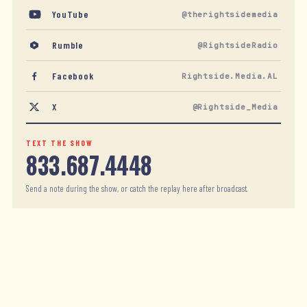
YouTube
@therightsidemedia
Rumble
@RightsideRadio
Facebook
Rightside.Media.AL
X
@Rightside_Media
TEXT THE SHOW
833.687.4448
Send a note during the show, or catch the replay here after broadcast.