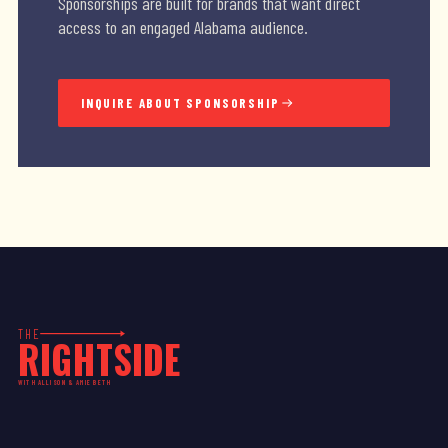
Sponsorships are built for brands that want direct
access to an engaged Alabama audience.
INQUIRE ABOUT SPONSORSHIP
THE
RIGHTSIDE
WITH ALLISON & AMIE BETH