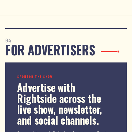
04
FOR ADVERTISERS
SPONSOR THE SHOW
Advertise with
Rightside across the
live show, newsletter,
and social channels.