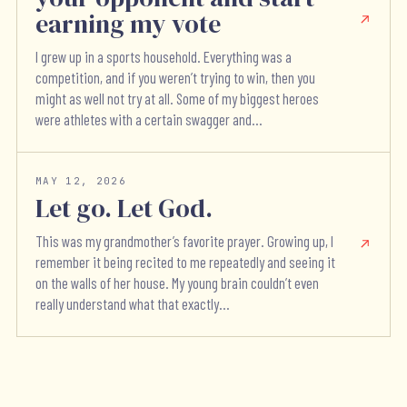
earning my vote
I grew up in a sports household. Everything was a
competition, and if you weren’t trying to win, then you
might as well not try at all. Some of my biggest heroes
were athletes with a certain swagger and...
MAY 12, 2026
Let go. Let God.
This was my grandmother’s favorite prayer. Growing up, I
remember it being recited to me repeatedly and seeing it
on the walls of her house. My young brain couldn’t even
really understand what that exactly...