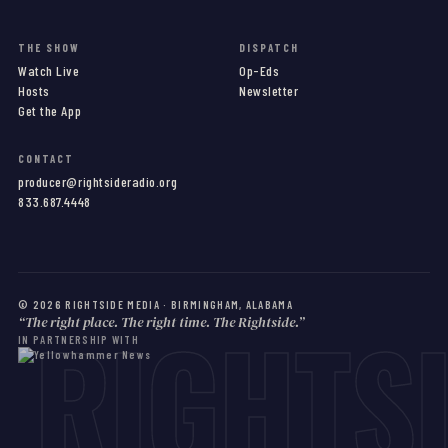
THE SHOW
DISPATCH
Watch Live
Op-Eds
Hosts
Newsletter
Get the App
CONTACT
producer@rightsideradio.org
833.687.4448
©
2026
RIGHTSIDE MEDIA · BIRMINGHAM, ALABAMA
RIGHTS
“The right place. The right time. The Rightside.”
IN PARTNERSHIP WITH