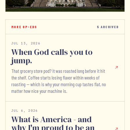
MORE OP-EDS
5
ARCHIVED
JUL 13, 2026
When God calls you to
jump.
That grocery store pod? It was roasted long before it hit
the shelf. Coffee starts losing flavor within weeks of
roasting — which is why your morning cup tastes flat, no
matter how nice your machine is.
JUL 6, 2026
What is America - and
why I'm proud to be an