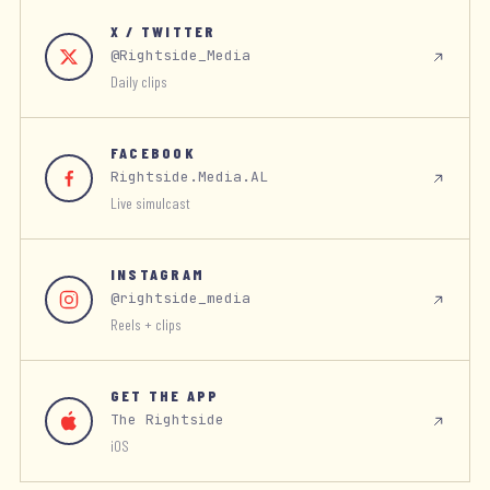
X / TWITTER
@Rightside_Media
Daily clips
FACEBOOK
Rightside.Media.AL
Live simulcast
INSTAGRAM
@rightside_media
Reels + clips
GET THE APP
The Rightside
iOS