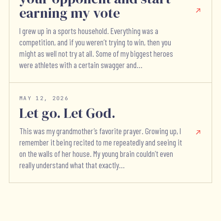
earning my vote
I grew up in a sports household. Everything was a
competition, and if you weren’t trying to win, then you
might as well not try at all. Some of my biggest heroes
were athletes with a certain swagger and...
MAY 12, 2026
Let go. Let God.
This was my grandmother’s favorite prayer. Growing up, I
remember it being recited to me repeatedly and seeing it
on the walls of her house. My young brain couldn’t even
really understand what that exactly...