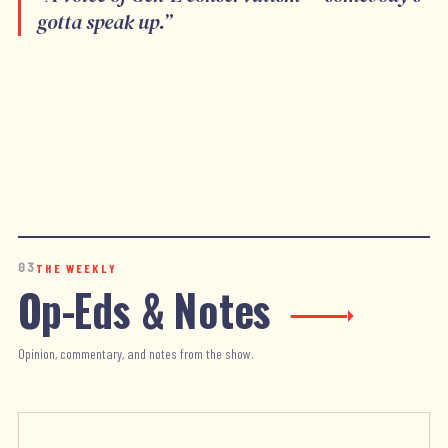
gotta speak up.
”
03
THE WEEKLY
Op-Eds & Notes
Opinion, commentary, and notes from the show.