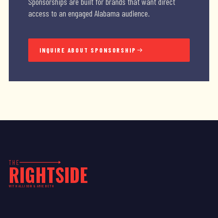
Sponsorships are built for brands that want direct
access to an engaged Alabama audience.
INQUIRE ABOUT SPONSORSHIP
THE
RIGHTSIDE
WITH ALLISON & AMIE BETH