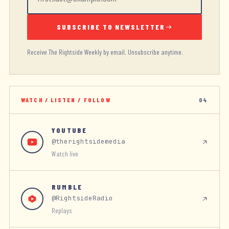
SUBSCRIBE TO NEWSLETTER
Receive The Rightside Weekly by email. Unsubscribe anytime.
WATCH / LISTEN / FOLLOW
04
YOUTUBE
@therightsidemedia
Watch live
RUMBLE
@RightsideRadio
Replays