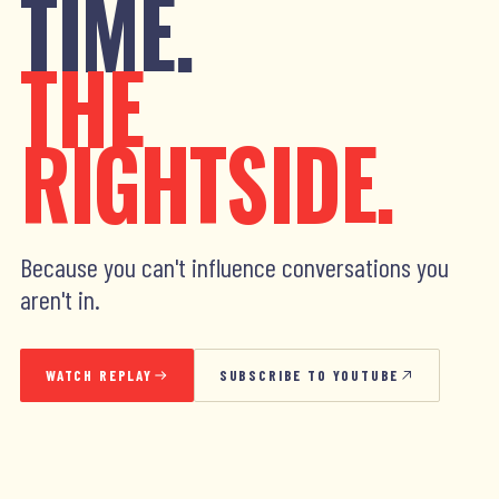
TIME.
THE
RIGHTSIDE.
Because you can't influence conversations you
aren't in.
WATCH REPLAY
SUBSCRIBE TO YOUTUBE