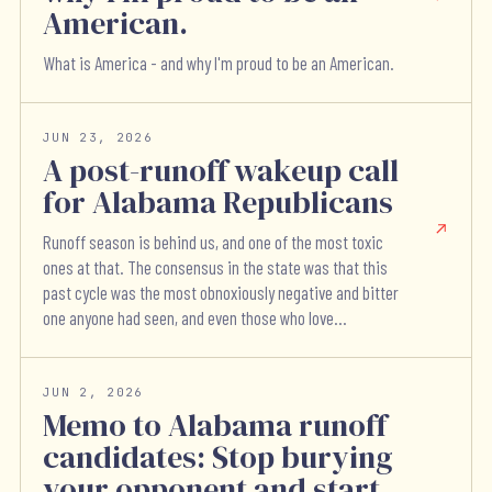
American.
What is America - and why I'm proud to be an American.
JUN 23, 2026
A post-runoff wakeup call
for Alabama Republicans
Runoff season is behind us, and one of the most toxic
ones at that. The consensus in the state was that this
past cycle was the most obnoxiously negative and bitter
one anyone had seen, and even those who love...
JUN 2, 2026
Memo to Alabama runoff
candidates: Stop burying
your opponent and start