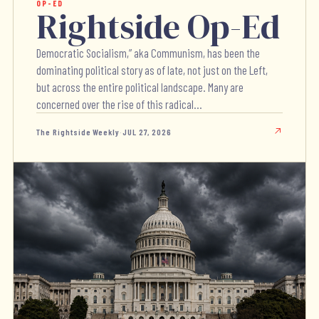
OP-ED
Rightside Op-Ed
Democratic Socialism,” aka Communism, has been the
dominating political story as of late, not just on the Left,
but across the entire political landscape. Many are
concerned over the rise of this radical...
The Rightside Weekly
·
JUL 27, 2026