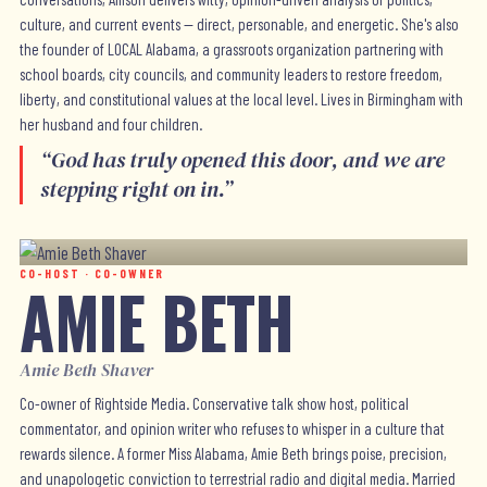
culture, and current events — direct, personable, and energetic. She's also
the founder of LOCAL Alabama, a grassroots organization partnering with
school boards, city councils, and community leaders to restore freedom,
liberty, and constitutional values at the local level. Lives in Birmingham with
her husband and four children.
“
God has truly opened this door, and we are
stepping right on in.
”
CO-HOST · CO-OWNER
AMIE BETH
Amie Beth Shaver
Co-owner of Rightside Media. Conservative talk show host, political
commentator, and opinion writer who refuses to whisper in a culture that
rewards silence. A former Miss Alabama, Amie Beth brings poise, precision,
and unapologetic conviction to terrestrial radio and digital media. Married