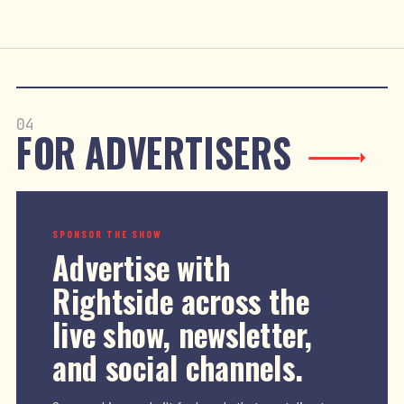
04
FOR ADVERTISERS
SPONSOR THE SHOW
Advertise with
Rightside across the
live show, newsletter,
and social channels.