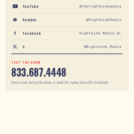
YouTube
@therightsidemedia
Rumble
@RightsideRadio
Facebook
Rightside.Media.AL
X
@Rightside_Media
TEXT THE SHOW
833.687.4448
Send a note during the show, or catch the replay here after broadcast.