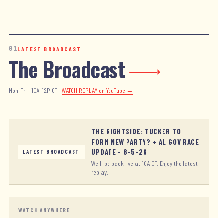
01
LATEST BROADCAST
The Broadcast
Mon–Fri · 10A–12P CT ·
WATCH REPLAY
on YouTube →
THE RIGHTSIDE: TUCKER TO
FORM NEW PARTY? + AL GOV RACE
UPDATE - 8-5-26
LATEST BROADCAST
We'll be back live at 10A CT. Enjoy the latest
replay.
WATCH ANYWHERE