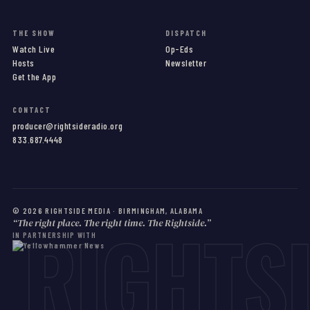
THE SHOW
DISPATCH
Watch Live
Op-Eds
Hosts
Newsletter
Get the App
CONTACT
producer@rightsideradio.org
833.687.4448
©
2026
RIGHTSIDE MEDIA · BIRMINGHAM, ALABAMA
RIGHTS
“The right place. The right time. The Rightside.”
IN PARTNERSHIP WITH