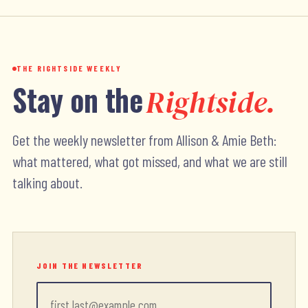
THE RIGHTSIDE WEEKLY
Stay on the
Rightside.
Get the weekly newsletter from Allison & Amie Beth:
what mattered, what got missed, and what we are still
talking about.
JOIN THE NEWSLETTER