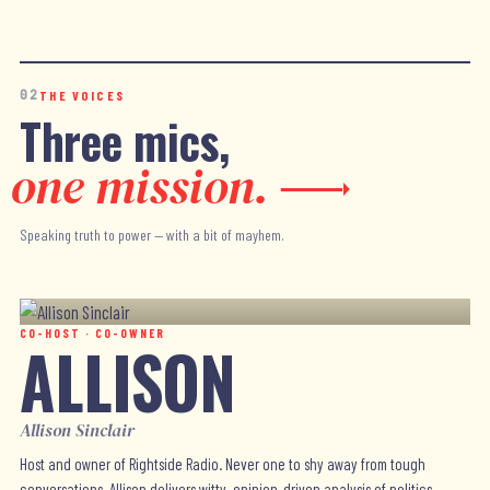
02
THE VOICES
Three mics,
one mission.
Speaking truth to power — with a bit of mayhem.
CO-HOST · CO-OWNER
ALLISON
Allison Sinclair
Host and owner of Rightside Radio. Never one to shy away from tough
conversations, Allison delivers witty, opinion-driven analysis of politics,