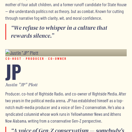
mother of four adult children, and a former runoff candidate for State House
— she understands politics not as theory, but as combat. Known for cutting
through narrative fog with clarity, wit, and moral confidence.
“
We refuse to whisper in a culture that
rewards silence.
”
CO-HOST · PRODUCER · CO-OWNER
JP
Justin "JP" Plott
Producer, co-host of Rightside Radio, and co-owner of Rightside Media. After
two years in the political media arena, JP has established himself as a top-
notch multi-media producer and a voice of Gen-Z conservatism. He's also a
syndicated columnist whose work runs in Yellowhammer News and Athens
Now Alabama, writing from a conservative Gen-Z perspective.
“
A voice of Gen-Z conservatism — somebody's