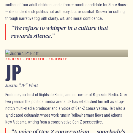
mother of four adult children, and a former runoff candidate for State House
— she understands politics not as theory, but as combat. Known for cutting
through narrative fog with clarity, wit, and moral confidence.
“
We refuse to whisper in a culture that
rewards silence.
”
CO-HOST · PRODUCER · CO-OWNER
JP
Justin "JP" Plott
Producer, co-host of Rightside Radio, and co-owner of Rightside Media. After
two years in the political media arena, JP has established himself as a top-
notch multi-media producer and a voice of Gen-Z conservatism. He's also a
syndicated columnist whose work runs in Yellowhammer News and Athens
Now Alabama, writing from a conservative Gen-Z perspective.
“
A voice of Gen-Z conservatism — somebody's