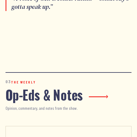
gotta speak up.
”
03
THE WEEKLY
Op-Eds & Notes
Opinion, commentary, and notes from the show.