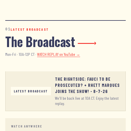
01
LATEST BROADCAST
The Broadcast
Mon–Fri · 10A–12P CT ·
WATCH REPLAY
on YouTube →
THE RIGHTSIDE: FAUCI TO BE
PROSECUTED? + RHETT MARQUES
JOINS THE SHOW! - 8-7-26
LATEST BROADCAST
We'll be back live at 10A CT. Enjoy the latest
replay.
WATCH ANYWHERE