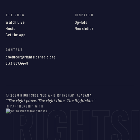
THE SHOW
DISPATCH
Watch Live
Op-Eds
Hosts
Newsletter
Get the App
CONTACT
producer@rightsideradio.org
833.687.4448
©
2026
RIGHTSIDE MEDIA · BIRMINGHAM, ALABAMA
RIGHTS
“The right place. The right time. The Rightside.”
IN PARTNERSHIP WITH