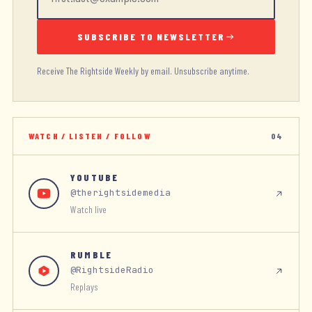
SUBSCRIBE TO NEWSLETTER
Receive The Rightside Weekly by email. Unsubscribe anytime.
WATCH / LISTEN / FOLLOW
04
YOUTUBE
@therightsidemedia
Watch live
RUMBLE
@RightsideRadio
Replays