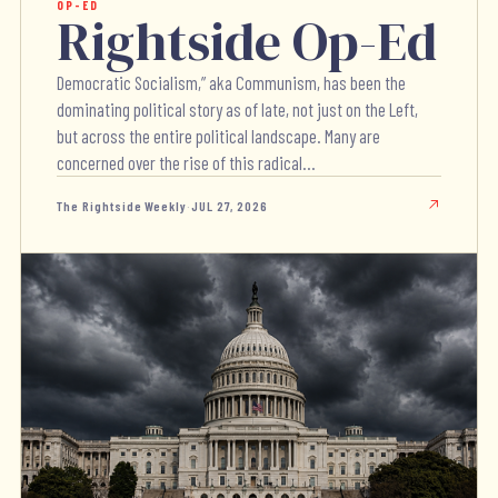
OP-ED
Rightside Op-Ed
Democratic Socialism,” aka Communism, has been the
dominating political story as of late, not just on the Left,
but across the entire political landscape. Many are
concerned over the rise of this radical...
The Rightside Weekly
·
JUL 27, 2026