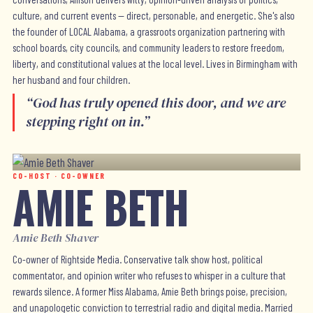
culture, and current events — direct, personable, and energetic. She's also
the founder of LOCAL Alabama, a grassroots organization partnering with
school boards, city councils, and community leaders to restore freedom,
liberty, and constitutional values at the local level. Lives in Birmingham with
her husband and four children.
“
God has truly opened this door, and we are
stepping right on in.
”
CO-HOST · CO-OWNER
AMIE BETH
Amie Beth Shaver
Co-owner of Rightside Media. Conservative talk show host, political
commentator, and opinion writer who refuses to whisper in a culture that
rewards silence. A former Miss Alabama, Amie Beth brings poise, precision,
and unapologetic conviction to terrestrial radio and digital media. Married