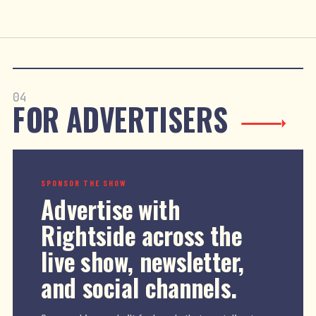
04
FOR ADVERTISERS
SPONSOR THE SHOW
Advertise with
Rightside across the
live show, newsletter,
and social channels.