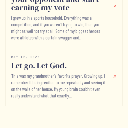
earning my vote
I grew up in a sports household. Everything was a
competition, and if you weren’t trying to win, then you
might as well not try at all. Some of my biggest heroes
were athletes with a certain swagger and...
MAY 12, 2026
Let go. Let God.
This was my grandmother’s favorite prayer. Growing up, I
remember it being recited to me repeatedly and seeing it
on the walls of her house. My young brain couldn’t even
really understand what that exactly...