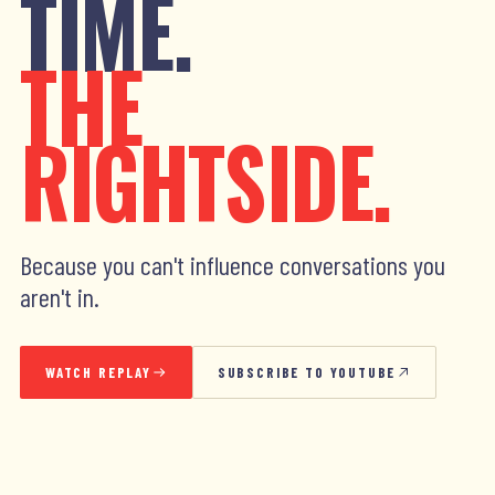
TIME.
THE
RIGHTSIDE.
Because you can't influence conversations you
aren't in.
WATCH REPLAY
SUBSCRIBE TO YOUTUBE