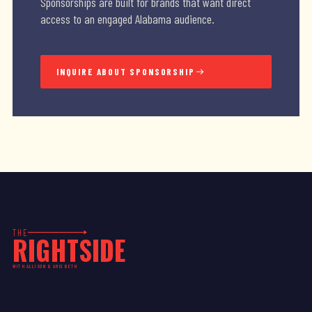
Sponsorships are built for brands that want direct
access to an engaged Alabama audience.
INQUIRE ABOUT SPONSORSHIP
THE
RIGHTSIDE
WITH ALLISON & AMIE BETH