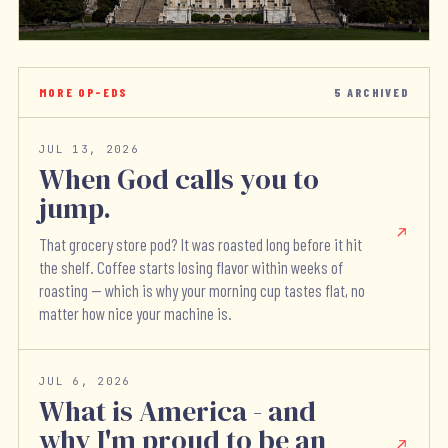
MORE OP-EDS
5
ARCHIVED
JUL 13, 2026
When God calls you to
jump.
That grocery store pod? It was roasted long before it hit
the shelf. Coffee starts losing flavor within weeks of
roasting — which is why your morning cup tastes flat, no
matter how nice your machine is.
JUL 6, 2026
What is America - and
why I'm proud to be an