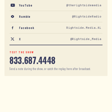
YouTube
@therightsidemedia
Rumble
@RightsideRadio
Facebook
Rightside.Media.AL
X
@Rightside_Media
TEXT THE SHOW
833.687.4448
Send a note during the show, or catch the replay here after broadcast.