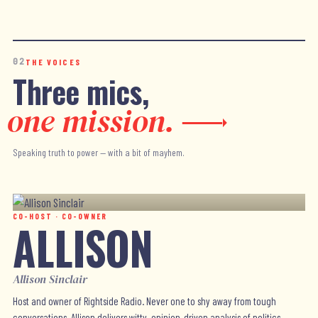
02
THE VOICES
Three mics,
one mission.
Speaking truth to power — with a bit of mayhem.
CO-HOST · CO-OWNER
ALLISON
Allison Sinclair
Host and owner of Rightside Radio. Never one to shy away from tough
conversations, Allison delivers witty, opinion-driven analysis of politics,