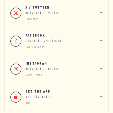
X / TWITTER
@Rightside_Media
Daily clips
FACEBOOK
Rightside.Media.AL
Live simulcast
INSTAGRAM
@rightside_media
Reels + clips
GET THE APP
The Rightside
iOS