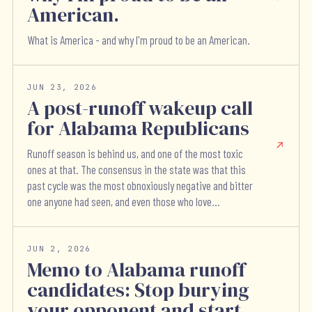
American.
What is America - and why I'm proud to be an American.
JUN 23, 2026
A post-runoff wakeup call
for Alabama Republicans
Runoff season is behind us, and one of the most toxic
ones at that. The consensus in the state was that this
past cycle was the most obnoxiously negative and bitter
one anyone had seen, and even those who love...
JUN 2, 2026
Memo to Alabama runoff
candidates: Stop burying
your opponent and start