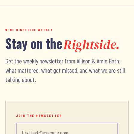
THE RIGHTSIDE WEEKLY
Stay on the
Rightside.
Get the weekly newsletter from Allison & Amie Beth:
what mattered, what got missed, and what we are still
talking about.
JOIN THE NEWSLETTER