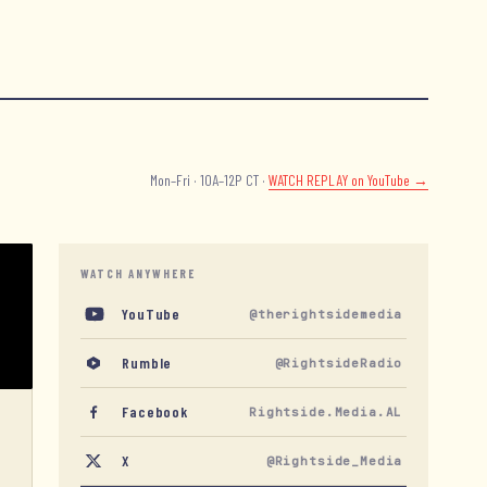
Mon–Fri · 10A–12P CT ·
WATCH REPLAY
on YouTube →
WATCH ANYWHERE
YouTube
@therightsidemedia
Rumble
@RightsideRadio
Facebook
Rightside.Media.AL
X
@Rightside_Media