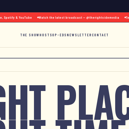
Spotify & YouTube
Watch the latest broadcast — @therightsidemedia
Text 
THE SHOW
HOSTS
OP-EDS
NEWSLETTER
CONTACT
GHT PLAC