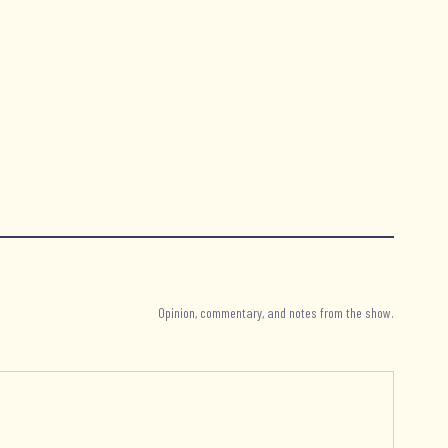
Opinion, commentary, and notes from the show.