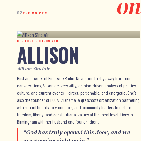
on
02
THE VOICES
CO-HOST · CO-OWNER
ALLISON
Allison Sinclair
Host and owner of Rightside Radio. Never one to shy away from tough
conversations, Allison delivers witty, opinion-driven analysis of politics,
culture, and current events — direct, personable, and energetic. She's
also the founder of LOCAL Alabama, a grassroots organization partnering
with school boards, city councils, and community leaders to restore
freedom, liberty, and constitutional values at the local level. Lives in
Birmingham with her husband and four children.
“
God has truly opened this door, and we
are stepping right on in.
”