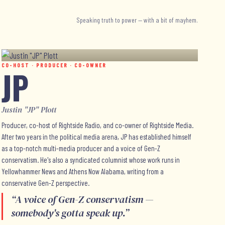
Speaking truth to power — with a bit of mayhem.
CO-HOST · PRODUCER · CO-OWNER
JP
Justin "JP" Plott
Producer, co-host of Rightside Radio, and co-owner of Rightside Media.
After two years in the political media arena, JP has established himself
as a top-notch multi-media producer and a voice of Gen-Z
conservatism. He's also a syndicated columnist whose work runs in
Yellowhammer News and Athens Now Alabama, writing from a
conservative Gen-Z perspective.
“
A voice of Gen-Z conservatism —
somebody's gotta speak up.
”