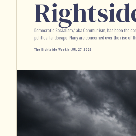
Rightsid
Democratic Socialism,” aka Communism, has been the dominat
political landscape. Many are concerned over the rise of thi
The Rightside Weekly
·
JUL 27, 2026