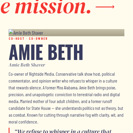
e mission.
CO-HOST · CO-OWNER
AMIE BETH
Amie Beth Shaver
Co-owner of Rightside Media. Conservative talk show host, political
commentator, and opinion writer who refuses to whisper in a culture
that rewards silence. A former Miss Alabama, Amie Beth brings poise,
precision, and unapologetic conviction to terrestrial radio and digital
media. Married mother of four adult children, and a former runoff
candidate for State House — she understands politics not as theory, but
as combat. Known for cutting through narrative fog with clarity, wit, and
moral confidence.
“
We refuse to whisper in a culture that