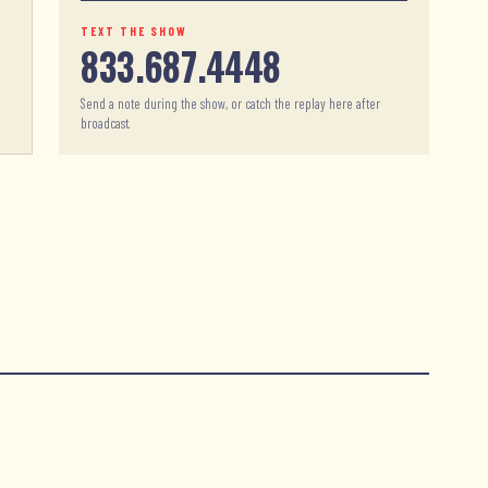
TEXT THE SHOW
833.687.4448
Send a note during the show, or catch the replay here after
broadcast.