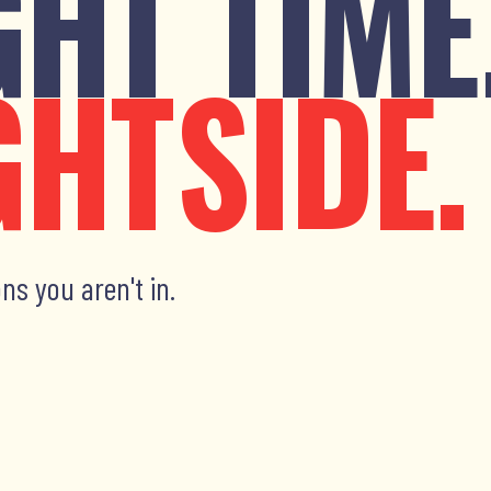
GHT TIME
GHTSIDE.
ns you aren't in.