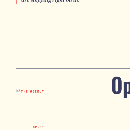
Op
03
THE WEEKLY
OP-ED