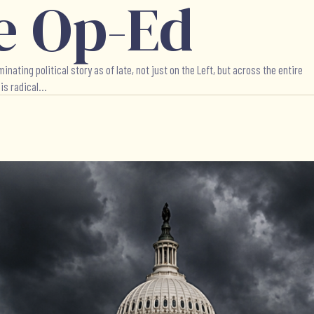
e Op-Ed
ing political story as of late, not just on the Left, but across the entire
s radical...