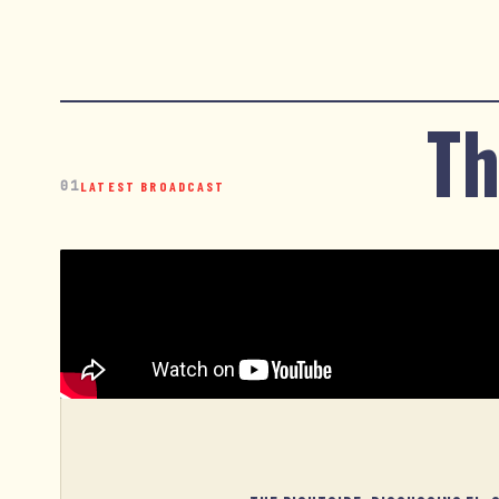
Th
01
LATEST BROADCAST