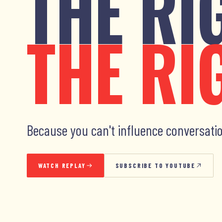
THE RI
THE RI
Because you can't influence conversatio
WATCH REPLAY
SUBSCRIBE TO YOUTUBE