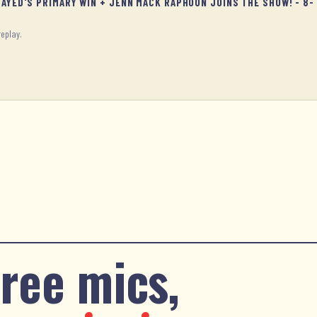
SAYED'S PRIMARY WIN + JENN MACK RAPHOON JOINS THE SHOW! - 8-
replay.
ree mics,