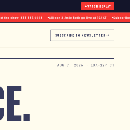
WATCH REPLAY
the show: 833.687.4448
Allison & Amie Beth go live at 10A CT
Subscribe to 
SUBSCRIBE TO NEWSLETTER
AUG 7, 2026
· 10A–12P CT
E.