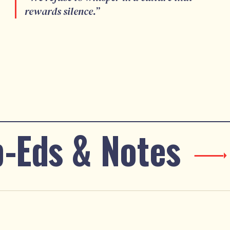
rewards silence.
”
-Eds & Notes