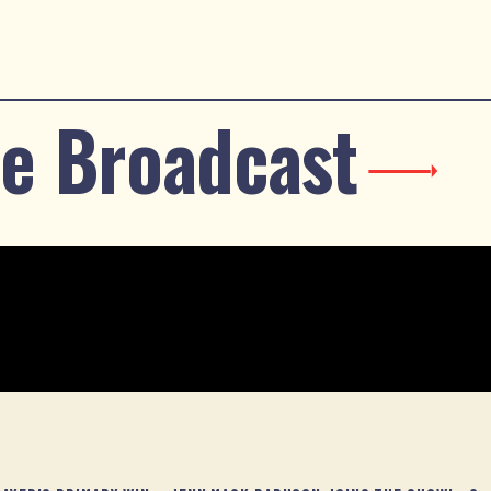
e Broadcast