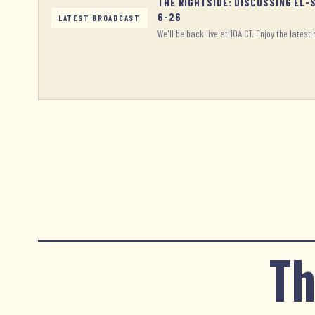
THE RIGHTSIDE: DISCUSSING EL-
6-26
LATEST BROADCAST
We'll be back live at 10A CT. Enjoy the latest 
Th