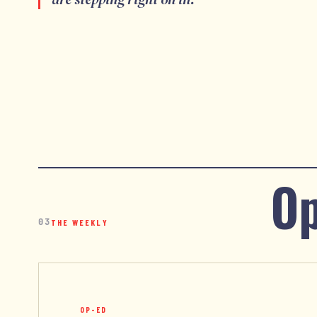
Op
03
THE WEEKLY
OP-ED