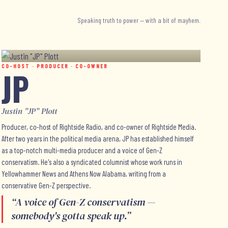
Speaking truth to power — with a bit of mayhem.
CO-HOST · PRODUCER · CO-OWNER
JP
Justin "JP" Plott
Producer, co-host of Rightside Radio, and co-owner of Rightside Media.
After two years in the political media arena, JP has established himself
as a top-notch multi-media producer and a voice of Gen-Z
conservatism. He's also a syndicated columnist whose work runs in
Yellowhammer News and Athens Now Alabama, writing from a
conservative Gen-Z perspective.
“
A voice of Gen-Z conservatism —
somebody's gotta speak up.
”