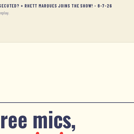
OSECUTED? + RHETT MARQUES JOINS THE SHOW! - 8-7-26
replay.
ree mics,