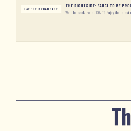
THE RIGHTSIDE: FAUCI TO BE PR
LATEST BROADCAST
We'll be back live at 10A CT. Enjoy the latest 
Th