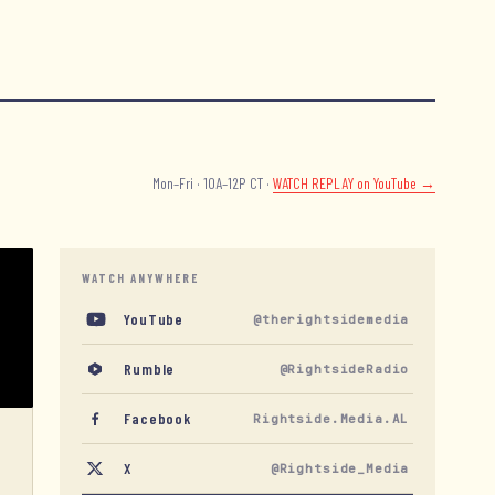
Mon–Fri · 10A–12P CT ·
WATCH REPLAY
on YouTube →
WATCH ANYWHERE
YouTube
@therightsidemedia
Rumble
@RightsideRadio
Facebook
Rightside.Media.AL
X
@Rightside_Media