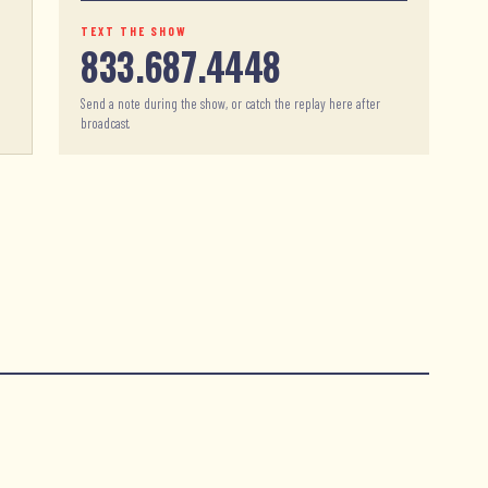
TEXT THE SHOW
833.687.4448
Send a note during the show, or catch the replay here after
broadcast.