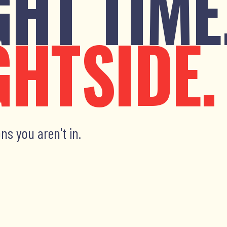
GHT TIME
GHTSIDE.
ns you aren't in.