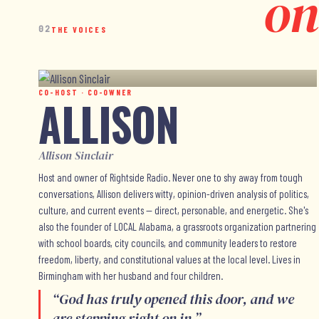
on
02
THE VOICES
CO-HOST · CO-OWNER
ALLISON
Allison Sinclair
Host and owner of Rightside Radio. Never one to shy away from tough
conversations, Allison delivers witty, opinion-driven analysis of politics,
culture, and current events — direct, personable, and energetic. She's
also the founder of LOCAL Alabama, a grassroots organization partnering
with school boards, city councils, and community leaders to restore
freedom, liberty, and constitutional values at the local level. Lives in
Birmingham with her husband and four children.
“
God has truly opened this door, and we
are stepping right on in.
”