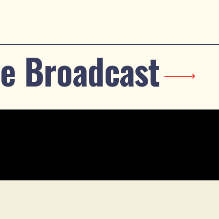
e Broadcast