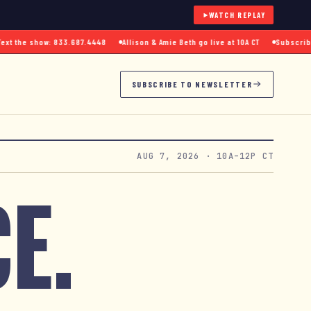
WATCH REPLAY
 the show: 833.687.4448
Allison & Amie Beth go live at 10A CT
Subscribe to
SUBSCRIBE TO NEWSLETTER
AUG 7, 2026
· 10A–12P CT
E.