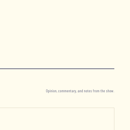
Opinion, commentary, and notes from the show.