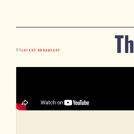
Th
01
LATEST BROADCAST