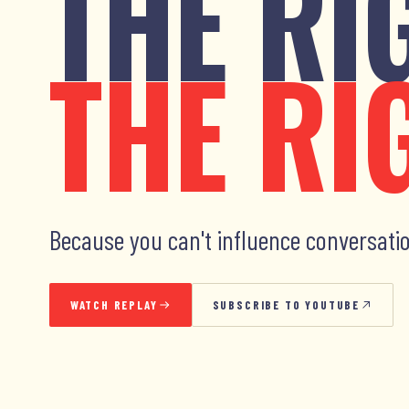
THE RI
THE RI
Because you can't influence conversatio
WATCH REPLAY
SUBSCRIBE TO YOUTUBE