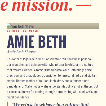
e mission.
CO-HOST · CO-OWNER
AMIE BETH
Amie Beth Shaver
Co-owner of Rightside Media. Conservative talk show host, political
commentator, and opinion writer who refuses to whisper in a culture
that rewards silence. A former Miss Alabama, Amie Beth brings poise,
precision, and unapologetic conviction to terrestrial radio and digital
media. Married mother of four adult children, and a former runoff
candidate for State House — she understands politics not as theory, but
as combat. Known for cutting through narrative fog with clarity, wit, and
moral confidence.
“
We refuse to whisper in a culture that