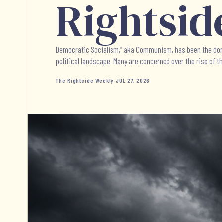
Rightsid
Democratic Socialism,” aka Communism, has been the dominat
political landscape. Many are concerned over the rise of thi
The Rightside Weekly
·
JUL 27, 2026