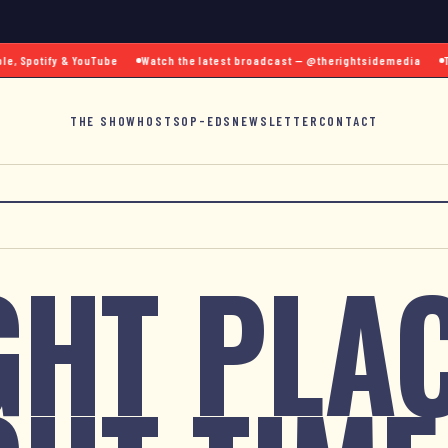
 Spotify & YouTube
Watch the latest broadcast — @therightsidemedia
Text
THE SHOW
HOSTS
OP-EDS
NEWSLETTER
CONTACT
GHT PLAC