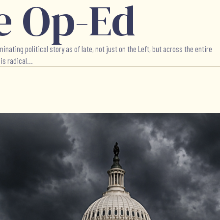
e Op-Ed
ing political story as of late, not just on the Left, but across the entire
s radical...