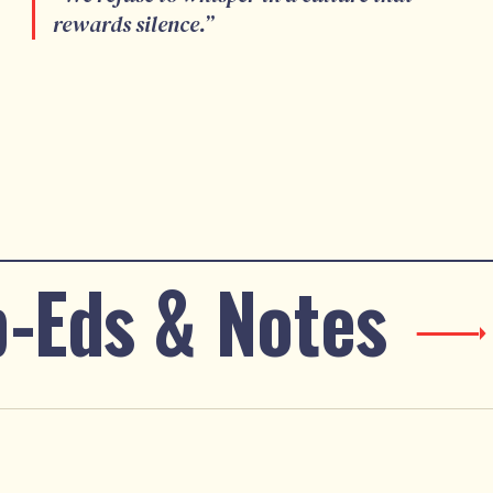
rewards silence.
”
-Eds & Notes