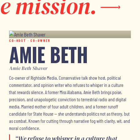
e mission.
CO-HOST · CO-OWNER
AMIE BETH
Amie Beth Shaver
Co-owner of Rightside Media. Conservative talk show host, political
commentator, and opinion writer who refuses to whisper in a culture
that rewards silence. A former Miss Alabama, Amie Beth brings poise,
precision, and unapologetic conviction to terrestrial radio and digital
media. Married mother of four adult children, and a former runoff
candidate for State House — she understands politics not as theory, but
as combat. Known for cutting through narrative fog with clarity, wit, and
moral confidence.
“
We refuse to whisper in a culture that