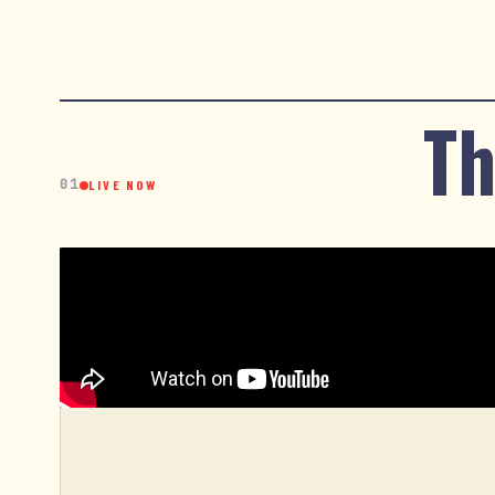
Th
01
LIVE NOW