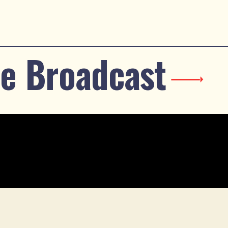
e Broadcast