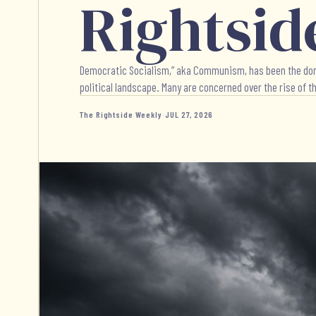
Rightsid
Democratic Socialism,” aka Communism, has been the dominat
political landscape. Many are concerned over the rise of thi
The Rightside Weekly
·
JUL 27, 2026