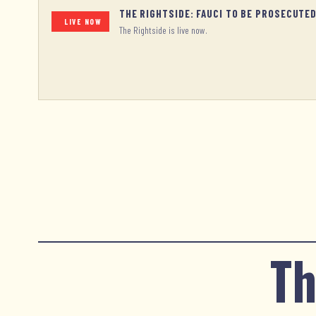
THE RIGHTSIDE: FAUCI TO BE PROSECUTE
LIVE NOW
The Rightside is live now.
Th