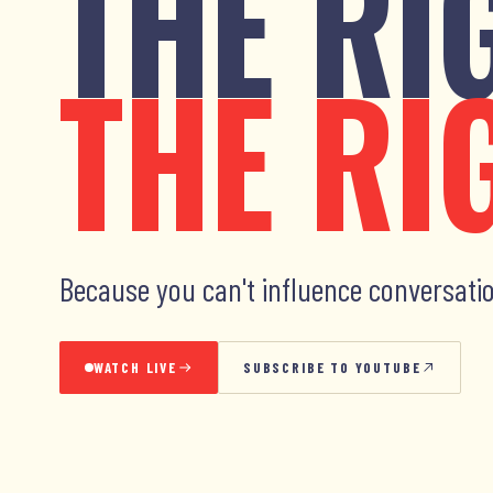
THE RI
THE RI
Because you can't influence conversatio
WATCH LIVE
SUBSCRIBE TO YOUTUBE