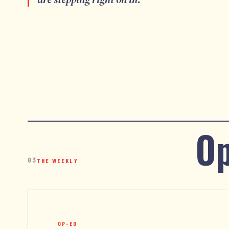
Op
03
THE WEEKLY
OP-ED