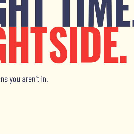
GHT TIME
GHTSIDE.
ns you aren't in.