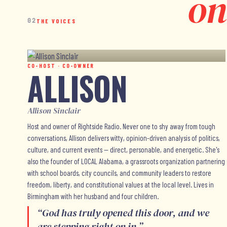
on
02
THE VOICES
CO-HOST · CO-OWNER
ALLISON
Allison Sinclair
Host and owner of Rightside Radio. Never one to shy away from tough
conversations, Allison delivers witty, opinion-driven analysis of politics,
culture, and current events — direct, personable, and energetic. She's
also the founder of LOCAL Alabama, a grassroots organization partnering
with school boards, city councils, and community leaders to restore
freedom, liberty, and constitutional values at the local level. Lives in
Birmingham with her husband and four children.
“
God has truly opened this door, and we
are stepping right on in.
”