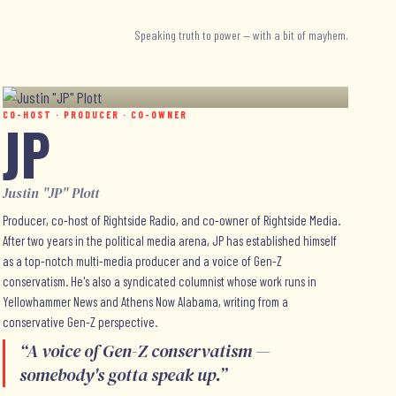
Speaking truth to power — with a bit of mayhem.
CO-HOST · PRODUCER · CO-OWNER
JP
Justin "JP" Plott
Producer, co-host of Rightside Radio, and co-owner of Rightside Media.
After two years in the political media arena, JP has established himself
as a top-notch multi-media producer and a voice of Gen-Z
conservatism. He's also a syndicated columnist whose work runs in
Yellowhammer News and Athens Now Alabama, writing from a
conservative Gen-Z perspective.
“
A voice of Gen-Z conservatism —
somebody's gotta speak up.
”