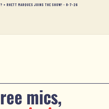
D? + RHETT MARQUES JOINS THE SHOW! - 8-7-26
ree mics,