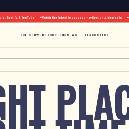
 Spotify & YouTube
Watch the latest broadcast — @therightsidemedia
Text
THE SHOW
HOSTS
OP-EDS
NEWSLETTER
CONTACT
GHT PLAC