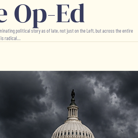
e Op-Ed
ing political story as of late, not just on the Left, but across the entire
s radical...