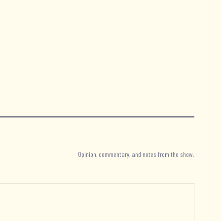
Opinion, commentary, and notes from the show.