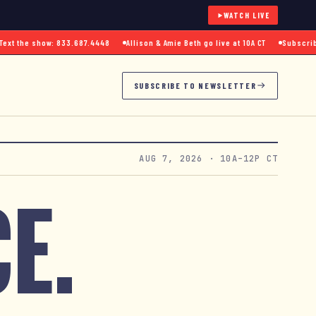
WATCH LIVE
 the show: 833.687.4448
Allison & Amie Beth go live at 10A CT
Subscribe to
SUBSCRIBE TO NEWSLETTER
AUG 7, 2026
· 10A–12P CT
E.