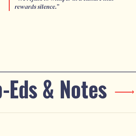
rewards silence.
”
-Eds & Notes