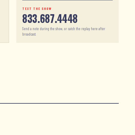
TEXT THE SHOW
833.687.4448
Send a note during the show, or catch the replay here after
broadcast.