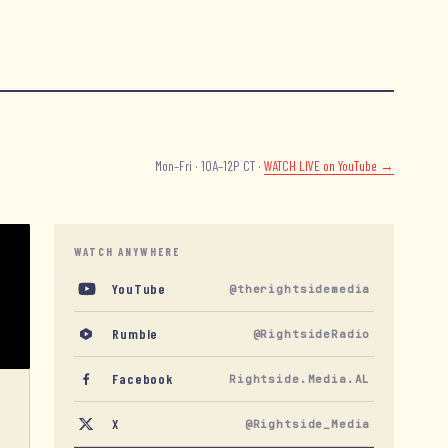
Mon–Fri · 10A–12P CT ·
WATCH LIVE
on YouTube →
WATCH ANYWHERE
YouTube
@therightsidemedia
Rumble
@RightsideRadio
Facebook
Rightside.Media.AL
X
@Rightside_Media