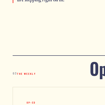
Op
03
THE WEEKLY
OP-ED