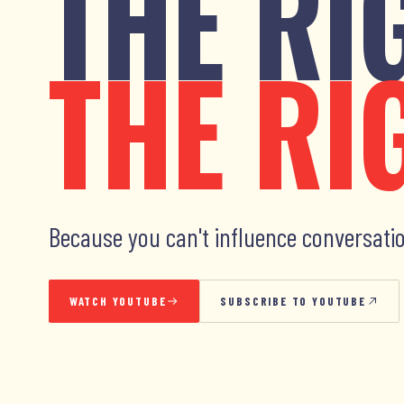
THE RI
THE RI
Because you can't influence conversatio
WATCH YOUTUBE
SUBSCRIBE TO YOUTUBE