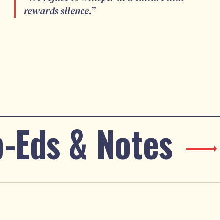
rewards silence.
”
-Eds & Notes