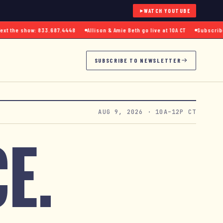
WATCH YOUTUBE
 the show: 833.687.4448
Allison & Amie Beth go live at 10A CT
Subscribe to
SUBSCRIBE TO NEWSLETTER
AUG 9, 2026
· 10A–12P CT
E.