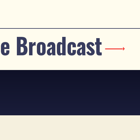
e Broadcast